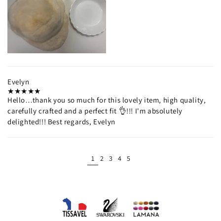
Evelyn
Hello…thank you so much for this lovely item, high quality,
carefully crafted and a perfect fit 👌!!! I'm absolutely
delighted!!! Best regards, Evelyn