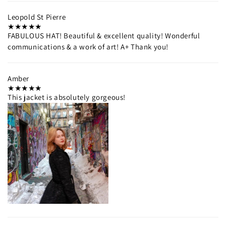
Leopold St Pierre
FABULOUS HAT! Beautiful & excellent quality! Wonderful
communications & a work of art! A+ Thank you!
Amber
This jacket is absolutely gorgeous!