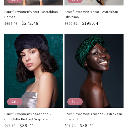
Faux fur women's coat - Astrakhan
Faux fur women's coat - Astrakhan
Garnet
Obsidian
Regular
Sale
$272.48
Regular
Sale
$198.64
$694.46
$620.62
price
price
price
price
Sale
Sale
Faux fur women's headband -
Faux fur women's turban - Astrakhan
Chinchilla Knitted Graphite
Emerald
Regular
Sale
$38.74
Regular
Sale
$38.74
$97.76
$97.76