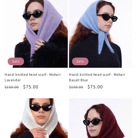
Sale
Sale
Hand-knitted head scarf - Mohair
Hand-knitted head scarf - Mohair
Lavender
Basalt Blue
Regular
Sale
$75.00
Regular
Sale
$75.00
$150.00
$150.00
price
price
price
price