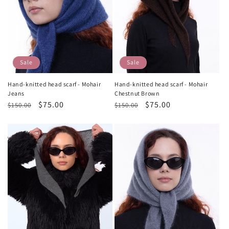
Sale
Sale
Hand-knitted head scarf - Mohair
Hand-knitted head scarf - Mohair
Jeans
Chestnut Brown
Regular
Sale
$75.00
Regular
Sale
$75.00
$150.00
$150.00
price
price
price
price