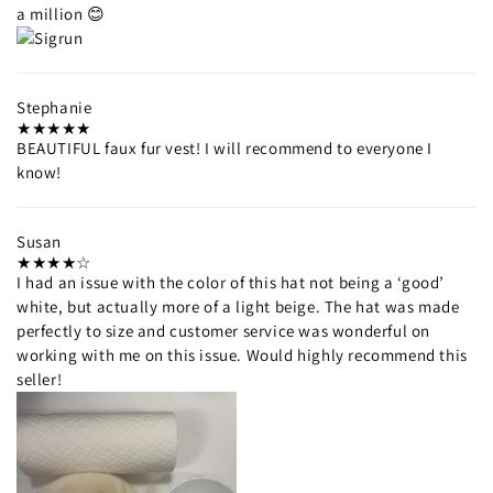
a million 😊
Stephanie
BEAUTIFUL faux fur vest! I will recommend to everyone I
know!
Susan
I had an issue with the color of this hat not being a ‘good’
white, but actually more of a light beige. The hat was made
perfectly to size and customer service was wonderful on
working with me on this issue. Would highly recommend this
seller!