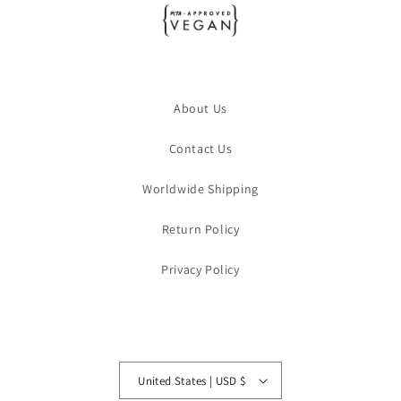
About Us
Contact Us
Worldwide Shipping
Return Policy
Privacy Policy
United States | USD $