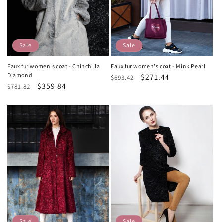
Sale
Sale
Faux fur women's coat - Chinchilla
Faux fur women's coat - Mink Pearl
Diamond
Regular
Sale
$271.44
$693.42
Regular
Sale
$359.84
$781.82
price
price
price
price
Sale
Sale