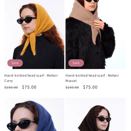
Sale
Sale
Hand-knitted head scarf - Mohair
Hand-knitted head scarf - Mohair
Curry
Muscat
Regular
Sale
$75.00
Regular
Sale
$75.00
$150.00
$150.00
price
price
price
price