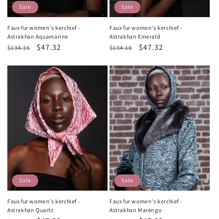
Sale
Sale
Faux fur women's kerchief -
Faux fur women's kerchief -
Astrakhan Aquamarine
Astrakhan Emerald
Regular
Sale
$47.32
Regular
Sale
$47.32
$134.16
$134.16
price
price
price
price
Sale
Sale
Faux fur women's kerchief -
Faux fur women's kerchief -
Astrakhan Quartz
Astrakhan Marengo