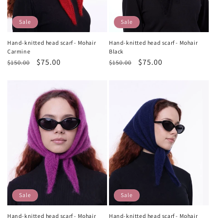
Sale
Sale
Hand-knitted head scarf - Mohair
Hand-knitted head scarf - Mohair
Carmine
Black
Regular
Sale
$75.00
Regular
Sale
$75.00
$150.00
$150.00
price
price
price
price
Sale
Sale
Hand-knitted head scarf - Mohair
Hand-knitted head scarf - Mohair