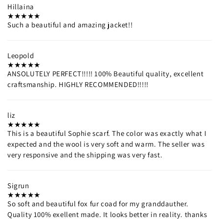
Hillaina
Such a beautiful and amazing jacket!!
Leopold
ANSOLUTELY PERFECT!!!!! 100% Beautiful quality, excellent
craftsmanship. HIGHLY RECOMMENDED!!!!!
liz
This is a beautiful Sophie scarf. The color was exactly what I
expected and the wool is very soft and warm. The seller was
very responsive and the shipping was very fast.
Sigrun
So soft and beautiful fox fur coad for my granddauther.
Quality 100% exellent made. It looks better in reality. thanks