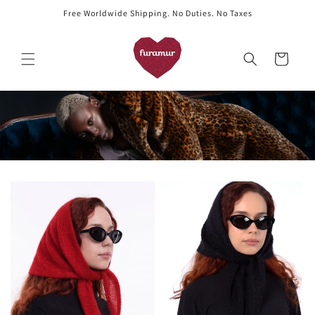
Skip to
Free Worldwide Shipping. No Duties. No Taxes
content
Cart