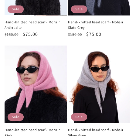
Sale
Sale
Hand-knitted head scarf - Mohair
Hand-knitted head scarf - Mohair
Anthracite
Slate Grey
Regular
Sale
$75.00
Regular
Sale
$75.00
$150.00
$150.00
price
price
price
price
Sale
Sale
Hand-knitted head scarf - Mohair
Hand-knitted head scarf - Mohair
Pink
Silver Grey