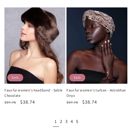
price
price
price
price
Sale
Sale
Faux fur women's headband - Sable
Faux fur women's turban - Astrakhan
Chocolate
Onyx
Regular
Sale
$38.74
Regular
Sale
$38.74
$97.76
$97.76
price
price
price
price
1
2
3
4
5