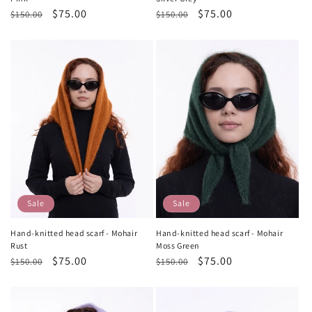
Regular
Sale
$75.00
Regular
Sale
$75.00
$150.00
$150.00
price
price
price
price
Sale
Sale
Hand-knitted head scarf - Mohair
Hand-knitted head scarf - Mohair
Rust
Moss Green
Regular
Sale
$75.00
Regular
Sale
$75.00
$150.00
$150.00
price
price
price
price