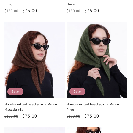
Lilac
Navy
Regular
Sale
$75.00
Regular
Sale
$75.00
$150.00
$150.00
price
price
price
price
Sale
Sale
Hand-knitted head scarf - Mohair
Hand-knitted head scarf - Mohair
Macadamia
Pine
Regular
Sale
$75.00
Regular
Sale
$75.00
$150.00
$150.00
price
price
price
price